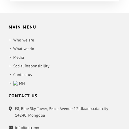
MAIN MENU
Who we are
What we do
Media
Social Responsibility
Contact us
MN
CONTACT US
F8, Blue Sky Tower, Peace Avenue 17, Ulaanbaatar city
14240, Mongolia
info@mcc.mn