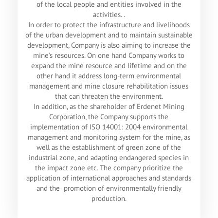
of the local people and entities involved in the
activities. .
In order to protect the infrastructure and livelihoods
of the urban development and to maintain sustainable
development, Company is also aiming to increase the
mine's resources. On one hand Company works to
expand the mine resource and lifetime and on the
other hand it address long-term environmental
management and mine closure rehabilitation issues
that can threaten the environment.
In addition, as the shareholder of Erdenet Mining
Corporation, the Company supports the
implementation of ISO 14001: 2004 environmental
management and monitoring system for the mine, as
well as the establishment of green zone of the
industrial zone, and adapting endangered species in
the impact zone etc. The company prioritize the
application of international approaches and standards
and the promotion of environmentally friendly
production.