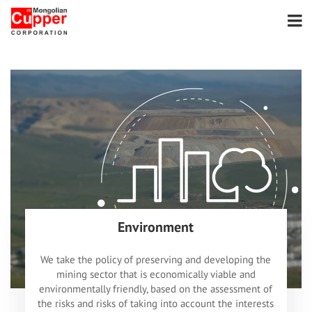
Environment
We take the policy of preserving and developing the
mining sector that is economically viable and
environmentally friendly, based on the assessment of
the risks and risks of taking into account the interests