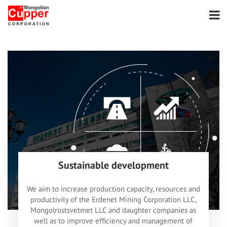
Sustainable development
We aim to increase production capacity, resources and
productivity of the Erdenet Mining Corporation LLC,
Mongolrostsvetmet LLC and daughter companies as
well as to improve efficiency and management of