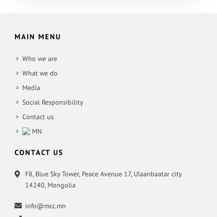
MAIN MENU
Who we are
What we do
Media
Social Responsibility
Contact us
MN
CONTACT US
F8, Blue Sky Tower, Peace Avenue 17, Ulaanbaatar city
14240, Mongolia
info@mcc.mn