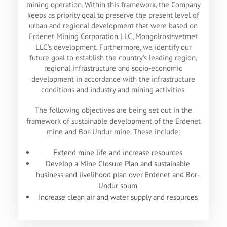
mining operation. Within this framework, the Company
keeps as priority goal to preserve the present level of
urban and regional development that were based on
Erdenet Mining Corporation LLC, Mongolrostsvetmet
LLC’s development. Furthermore, we identify our
future goal to establish the country's leading region,
regional infrastructure and socio-economic
development in accordance with the infrastructure
conditions and industry and mining activities.
The following objectives are being set out in the
framework of sustainable development of the Erdenet
mine and Bor-Undur mine. These include:
Extend mine life and increase resources
Develop a Mine Closure Plan and sustainable
business and livelihood plan over Erdenet and Bor-
Undur soum
Increase clean air and water supply and resources