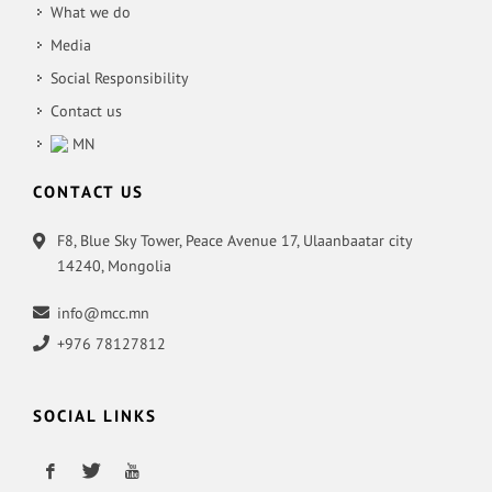
What we do
Media
Social Responsibility
Contact us
MN
CONTACT US
F8, Blue Sky Tower, Peace Avenue 17, Ulaanbaatar city
14240, Mongolia
info@mcc.mn
+976 78127812
SOCIAL LINKS