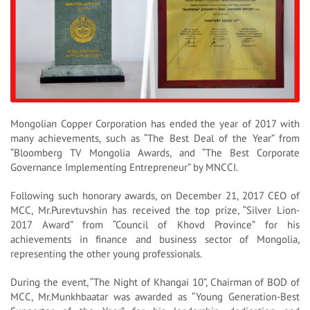
Mongolian Copper Corporation has ended the year of 2017 with
many achievements, such as “The Best Deal of the Year” from
“Bloomberg TV Mongolia Awards, and “The Best Corporate
Governance Implementing Entrepreneur” by MNCCI.
Following such honorary awards, on December 21, 2017 CEO of
MCC, Mr.Purevtuvshin has received the top prize, “Silver Lion-
2017 Award” from “Council of Khovd Province” for his
achievements in finance and business sector of Mongolia,
representing the other young professionals.
During the event, “The Night of Khangai 10”, Chairman of BOD of
MCC, Mr.Munkhbaatar was awarded as “Young Generation-Best