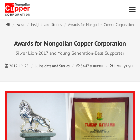
Блог
Insights and Stories
Awards for Mongolian Copper Corporation
Awards for Mongolian Copper Corporation
Silver Lion-2017 and Young Generation-Best Supporter
2017-12-25
Insights and Stories
3447
уншсан
1
минут унши