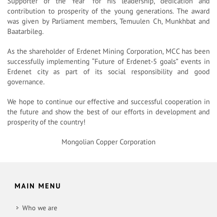
Supporter of the Year” for his leadership, dedication and
contribution to prosperity of the young generations. The award
was given by Parliament members, Temuulen Ch, Munkhbat and
Baatarbileg.
As the shareholder of Erdenet Mining Corporation, MCC has been
successfully implementing “Future of Erdenet-5 goals” events in
Erdenet city as part of its social responsibility and good
governance.
We hope to continue our effective and successful cooperation in
the future and show the best of our efforts in development and
prosperity of the country!
Mongolian Copper Corporation
MAIN MENU
Who we are