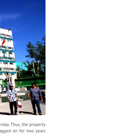
day. Thus, the property
agged on for two years