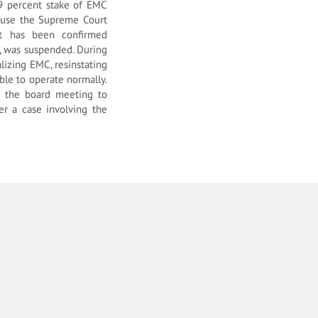
 49 percent stake of EMC
ause the Supreme Court
ct has been confirmed
, was suspended. During
lizing EMC, resinstating
ble to operate normally.
d the board meeting to
er a case involving the