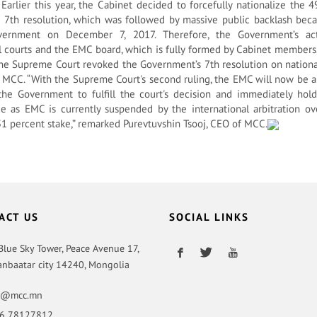
 Earlier this year, the Cabinet decided to forcefully nationalize the
 7th resolution, which was followed by massive public backlash bec
vernment on December 7, 2017. Therefore, the Government’s a
l courts and the EMC board, which is fully formed by Cabinet members
 the Supreme Court revoked the Government’s 7th resolution on nationa
 MCC. “With the Supreme Court's second ruling, the EMC will now be a
e Government to fulfill the court's decision and immediately hol
ue as EMC is currently suspended by the international arbitration ov
1 percent stake,” remarked Purevtuvshin Tsooj, CEO of MCC.
ACT US
SOCIAL LINKS
 Blue Sky Tower, Peace Avenue 17,
anbaatar city 14240, Mongolia
o@mcc.mn
6 78127812