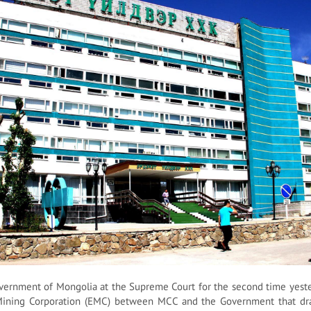
ernment of Mongolia at the Supreme Court for the second time yester
Mining Corporation (EMC) between MCC and the Government that dr