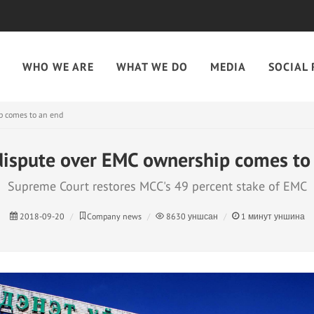
WHO WE ARE
WHAT WE DO
MEDIA
SOCIAL 
p comes to an end
dispute over EMC ownership comes to
​Supreme Court restores MCC's 49 percent stake of EMC​
2018-09-20
Company news
8630
уншсан
1
минут уншина