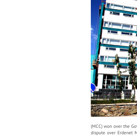
(MCC) won over the Gov
dispute over Erdenet 