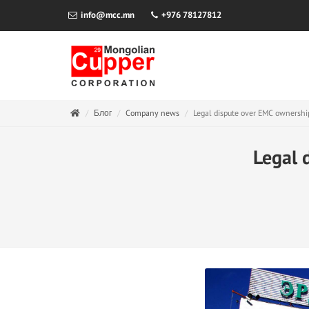
info@mcc.mn
+976 78127812
Блог
Company news
Legal dispute over EMC ownershi
Legal 