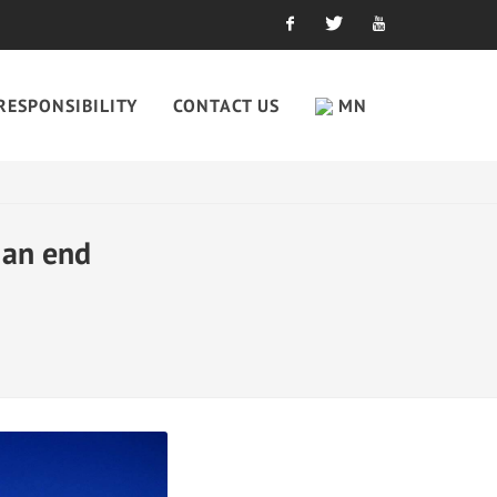
Facebook
Twitter
Youtube
RESPONSIBILITY
CONTACT US
MN
 an end