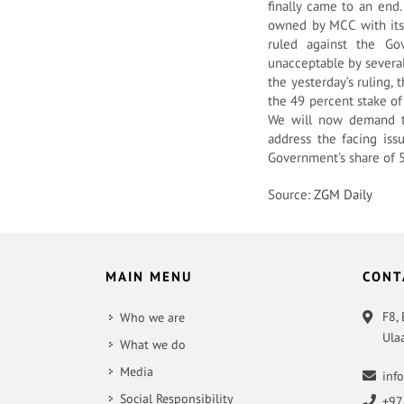
finally came to an end.
owned by MCC with its
ruled against the Go
unacceptable by severa
the yesterday’s ruling,
the 49 percent stake of
We will now demand th
address the facing iss
Government's share of 5
Source:
ZGM Daily
MAIN MENU
CONT
F8,
Who we are
Ula
What we do
Media
inf
Social Responsibility
+97