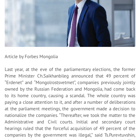
Article by Forbes Mongolia
Last year, at the eve of the parliamentary elections, the former
Prime Minister Ch.Saikhanbileg announced that 49 percent of
“Erdenet” and “Mongolrostsvetmet”, companies previously jointly
owned by the Russian Federation and Mongolia, had come back
to its home country, causing a scandal. The whole country was
paying a close attention to it, and after a number of deliberations
at the parliament meetings, the government made a decision to
nationalize the companies. “Thereafter, we took the matter to the
Administrative and Civil courts. Initial and secondary court
hearings ruled that the forceful acquisition of 49 percent of the
companies by the government was illegal,” said Ts.Purevtuvshin,