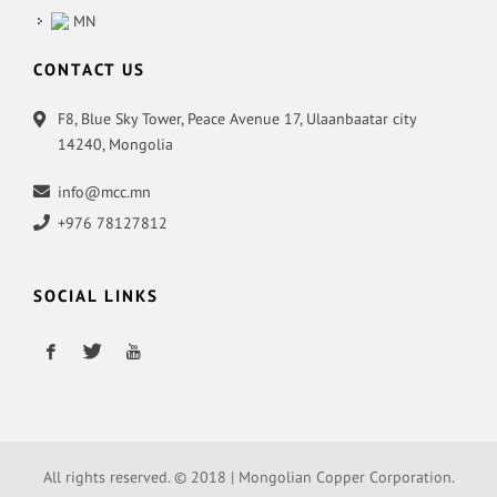
MN
CONTACT US
F8, Blue Sky Tower, Peace Avenue 17, Ulaanbaatar city
14240, Mongolia
info@mcc.mn
+976 78127812
SOCIAL LINKS
All rights reserved. © 2018 | Mongolian Copper Corporation.