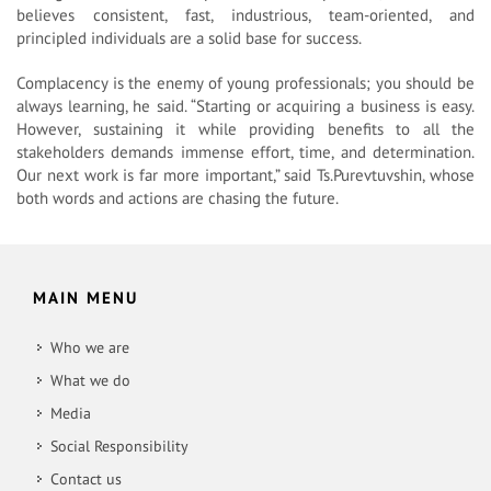
believes consistent, fast, industrious, team-oriented, and
principled individuals are a solid base for success.
Complacency is the enemy of young professionals; you should be
always learning, he said. “Starting or acquiring a business is easy.
However, sustaining it while providing benefits to all the
stakeholders demands immense effort, time, and determination.
Our next work is far more important,” said Ts.Purevtuvshin, whose
both words and actions are chasing the future.
MAIN MENU
Who we are
What we do
Media
Social Responsibility
Contact us