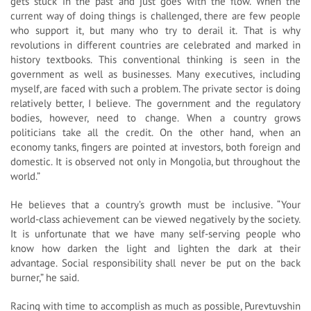
gets stuck in the past and just goes with the flow. When the
current way of doing things is challenged, there are few people
who support it, but many who try to derail it. That is why
revolutions in different countries are celebrated and marked in
history textbooks. This conventional thinking is seen in the
government as well as businesses. Many executives, including
myself, are faced with such a problem. The private sector is doing
relatively better, I believe. The government and the regulatory
bodies, however, need to change. When a country grows
politicians take all the credit. On the other hand, when an
economy tanks, fingers are pointed at investors, both foreign and
domestic. It is observed not only in Mongolia, but throughout the
world.”
He believes that a country’s growth must be inclusive. “Your
world-class achievement can be viewed negatively by the society.
It is unfortunate that we have many self-serving people who
know how darken the light and lighten the dark at their
advantage. Social responsibility shall never be put on the back
burner,” he said.
Racing with time to accomplish as much as possible, Purevtuvshin