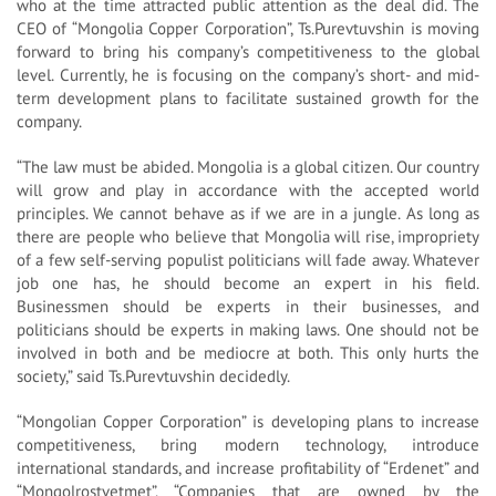
who at the time attracted public attention as the deal did. The
CEO of “Mongolia Copper Corporation”, Ts.Purevtuvshin is moving
forward to bring his company’s competitiveness to the global
level. Currently, he is focusing on the company’s short- and mid-
term development plans to facilitate sustained growth for the
company.
“The law must be abided. Mongolia is a global citizen. Our country
will grow and play in accordance with the accepted world
principles. We cannot behave as if we are in a jungle. As long as
there are people who believe that Mongolia will rise, impropriety
of a few self-serving populist politicians will fade away. Whatever
job one has, he should become an expert in his field.
Businessmen should be experts in their businesses, and
politicians should be experts in making laws. One should not be
involved in both and be mediocre at both. This only hurts the
society,” said Ts.Purevtuvshin decidedly.
“Mongolian Copper Corporation” is developing plans to increase
competitiveness, bring modern technology, introduce
international standards, and increase profitability of “Erdenet” and
“Mongolrostvetmet”. “Companies that are owned by the