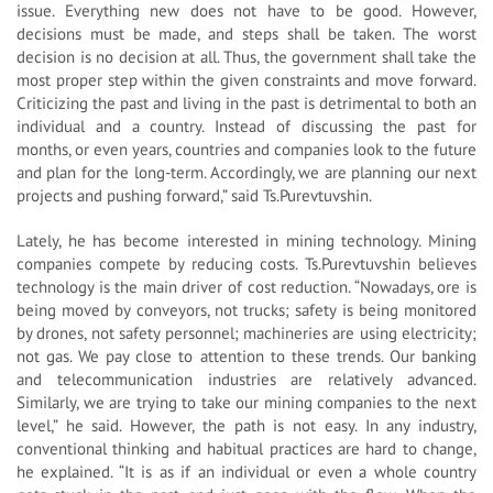
issue. Everything new does not have to be good. However,
decisions must be made, and steps shall be taken. The worst
decision is no decision at all. Thus, the government shall take the
most proper step within the given constraints and move forward.
Criticizing the past and living in the past is detrimental to both an
individual and a country. Instead of discussing the past for
months, or even years, countries and companies look to the future
and plan for the long-term. Accordingly, we are planning our next
projects and pushing forward,” said Ts.Purevtuvshin.
Lately, he has become interested in mining technology. Mining
companies compete by reducing costs. Ts.Purevtuvshin believes
technology is the main driver of cost reduction. “Nowadays, ore is
being moved by conveyors, not trucks; safety is being monitored
by drones, not safety personnel; machineries are using electricity;
not gas. We pay close to attention to these trends. Our banking
and telecommunication industries are relatively advanced.
Similarly, we are trying to take our mining companies to the next
level,” he said. However, the path is not easy. In any industry,
conventional thinking and habitual practices are hard to change,
he explained. “It is as if an individual or even a whole country