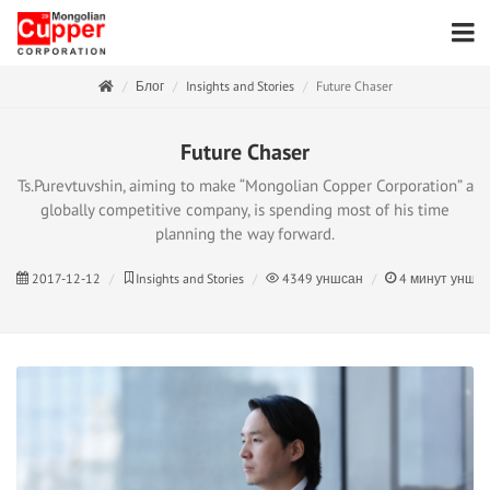
Блог
Insights and Stories
Future Chaser
Future Chaser
Ts.Purevtuvshin, aiming to make “Mongolian Copper Corporation” a
globally competitive company, is spending most of his time
planning the way forward.
2017-12-12
Insights and Stories
4349
уншсан
4
минут унши