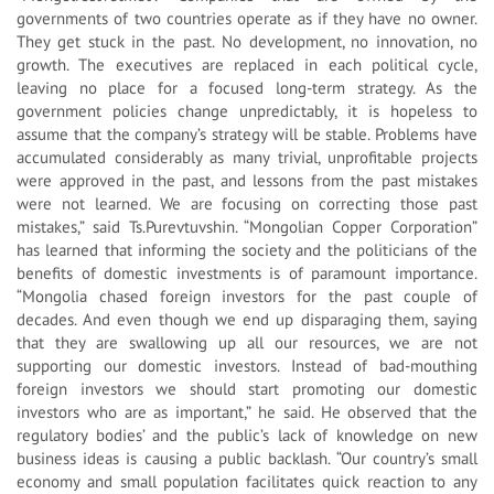
governments of two countries operate as if they have no owner.
They get stuck in the past. No development, no innovation, no
growth. The executives are replaced in each political cycle,
leaving no place for a focused long-term strategy. As the
government policies change unpredictably, it is hopeless to
assume that the company’s strategy will be stable. Problems have
accumulated considerably as many trivial, unprofitable projects
were approved in the past, and lessons from the past mistakes
were not learned. We are focusing on correcting those past
mistakes,” said Ts.Purevtuvshin. “Mongolian Copper Corporation”
has learned that informing the society and the politicians of the
benefits of domestic investments is of paramount importance.
“Mongolia chased foreign investors for the past couple of
decades. And even though we end up disparaging them, saying
that they are swallowing up all our resources, we are not
supporting our domestic investors. Instead of bad-mouthing
foreign investors we should start promoting our domestic
investors who are as important,” he said. He observed that the
regulatory bodies’ and the public’s lack of knowledge on new
business ideas is causing a public backlash. “Our country’s small
economy and small population facilitates quick reaction to any