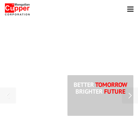
BETTER
TOMORROW
BRIGHTER
FUTURE