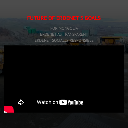
FUTURE OF ERDENET 5 GOALS
FOR MONGOLIA
ERDENET AS TRANSPARENT
ERDENET SOCIALLY RESPONSIBLE
ERDENET FAVORABLE FOR EMPLOYEES
ERDENET FORWARD VISION