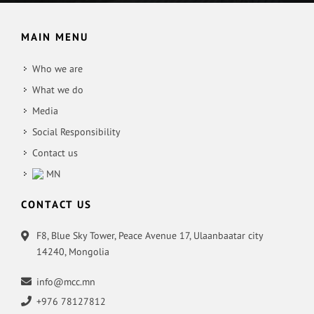
MAIN MENU
Who we are
What we do
Media
Social Responsibility
Contact us
MN
CONTACT US
F8, Blue Sky Tower, Peace Avenue 17, Ulaanbaatar city
14240, Mongolia
info@mcc.mn
+976 78127812