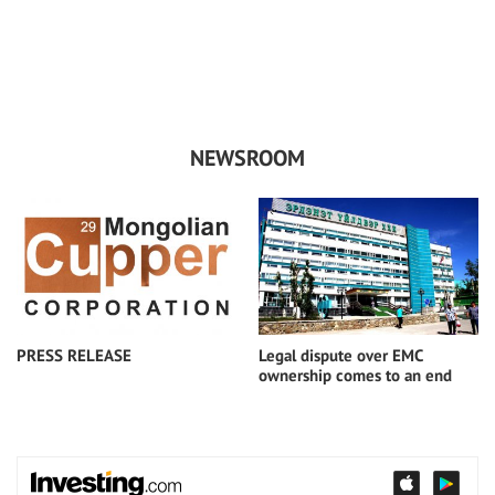
/
NEWSROOM
PRESS RELEASE
Legal dispute over EMC
ownership comes to an end
2018-09-20
2018-09-20